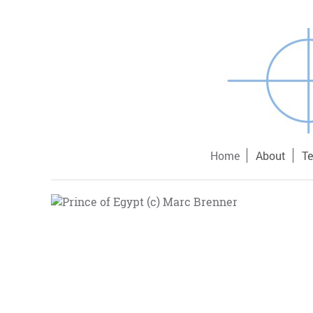
Home
About
T