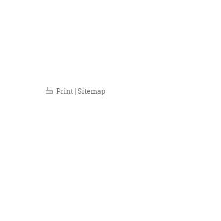
Runaway Enterainment, Trafal
Almeida Theatre, Lond
Lloyd Th
Print
|
Sitemap