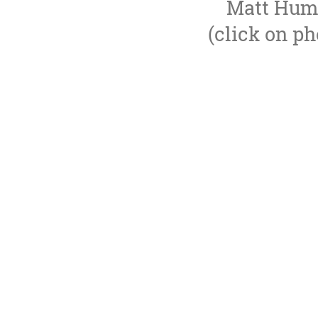
Matt Hump
(click on ph
Lloyd Thomas Production Management prov
world class theatrical prod
We have a proven track record in deliverin
We are nimble and expandable, bringing on
We work extensively in London's We
Our international work includes 
We normally provide a full production servi
support producers througho
DreamWorks Theatricals, AT
Jamie Lloyd Company, Neil Lai
English National Oper