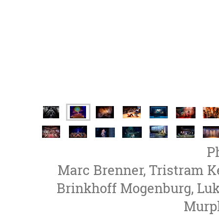
P
Marc Brenner, Tristram K
Brinkhoff Mogenburg, Lu
Murph